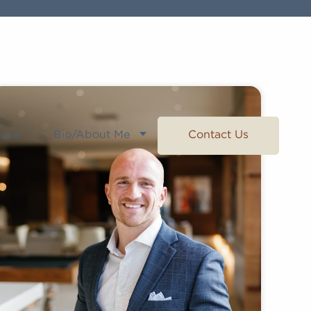
Love
Bio/About Me
Contact Us