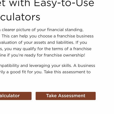
t with Easy-to-Use
lculators
 clearer picture of your financial standing,
y. This can help you choose a franchise business
uation of your assets and liabilities. If you
 you may qualify for the terms of a franchise
e if you’re ready for franchise ownership!
mpatibility and leveraging your skills. A business
rily a good fit for you. Take this assessment to
alculator
Take Assessment