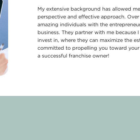
My extensive background has allowed me t
perspective and effective approach. Over 
amazing individuals with the entrepreneuri
business. They partner with me because I
invest in, where they can maximize the e
committed to propelling you toward your 
a successful franchise owner!