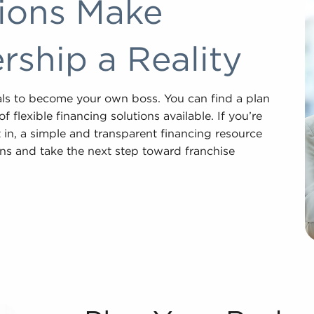
tions Make
ship a Reality
als to become your own boss. You can find a plan
 flexible financing solutions available. If you’re
 in, a simple and transparent financing resource
ons and take the next step toward franchise