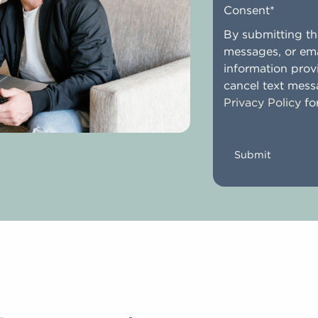
Consent
*
By submitting the
messages, or ema
information prov
cancel text mess
Privacy Policy
for
CAPTCHA