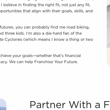
believe in finding the right fit, not just any fit,
ortunities that align with their goals, skills, and
futures, you can probably find me road biking,
 three kids. I’m also a die-hard fan of the
te Cyclones (which means I know a thing or two
chieve your goals—whether that’s financial
gacy. We can help Franchise Your Future.
Partner With a 