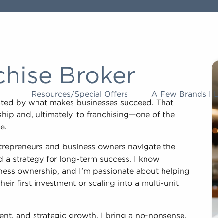
chise Broker
Resources/Special Offers
A Few Brands I 
nated by what makes businesses succeed. That
hip and, ultimately, to franchising—one of the
e.
ntrepreneurs and business owners navigate the
nd a strategy for long-term success. I know
usiness ownership, and I’m passionate about helping
ir first investment or scaling into a multi-unit
nt, and strategic growth, I bring a no-nonsense,