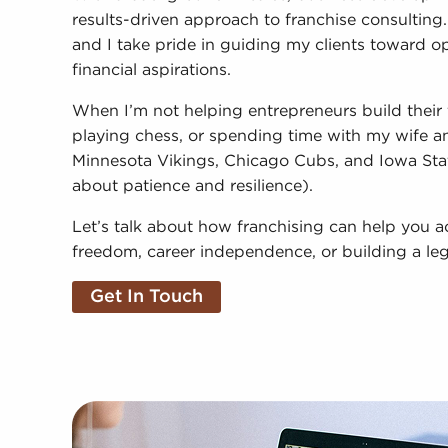
results-driven approach to franchise consulting. I 
and I take pride in guiding my clients toward opp
financial aspirations.
When I’m not helping entrepreneurs build their 
playing chess, or spending time with my wife and
Minnesota Vikings, Chicago Cubs, and Iowa Sta
about patience and resilience).
Let’s talk about how franchising can help you a
freedom, career independence, or building a le
Get In Touch