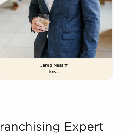
Jared Nassiff
Iowa
Franchising Expert