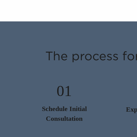
The process fo
01
Schedule Initial
Exp
Consultation