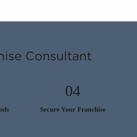
hise Consultant
04
nds
Secure Your Franchise