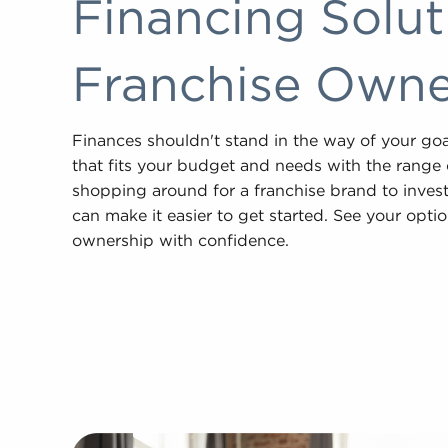
Financing Solu
Franchise Owner
Finances shouldn't stand in the way of your go
that fits your budget and needs with the range of
shopping around for a franchise brand to invest
can make it easier to get started. See your opti
ownership with confidence.