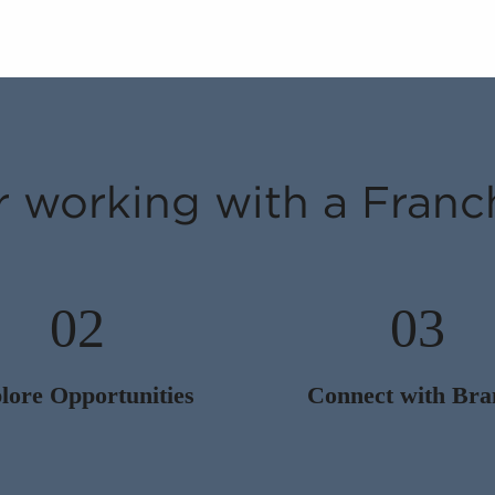
r working with a Franc
02
03
lore Opportunities
Connect with Bra