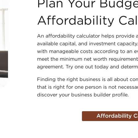
Plan Your Budge
Affordability Ca
An affordability calculator helps provide a
available capital, and investment capacit
with manageable costs according to an eval
meet the minimum net worth requirements,
agreement. Try one out today and determin
Finding the right business is all about co
that is right for one person is not necessa
discover your business builder profile.
Affordability C