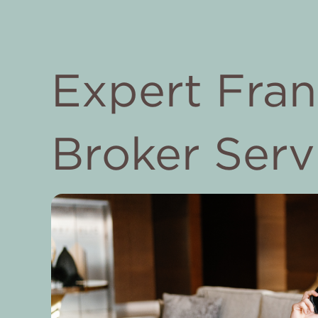
Expert Fran
Broker Serv