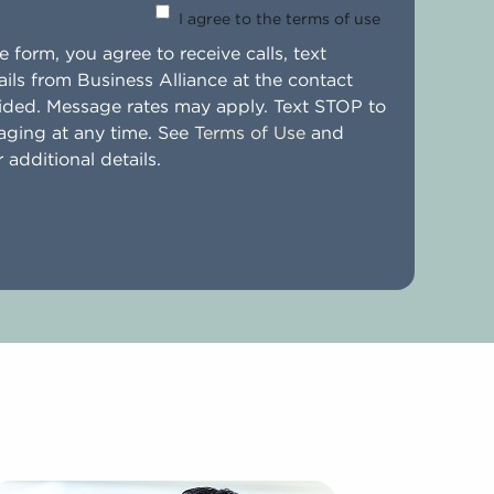
I agree to the terms of use
 form, you agree to receive calls, text
ils from Business Alliance at the contact
ided. Message rates may apply. Text STOP to
aging at any time. See
Terms of Use
and
 additional details.