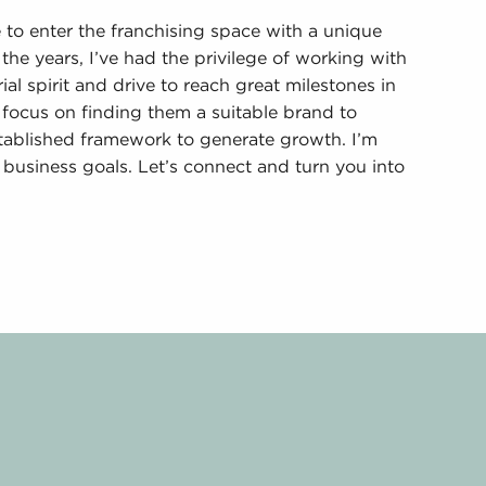
o enter the franchising space with a unique
the years, I’ve had the privilege of working with
al spirit and drive to reach great milestones in
 focus on finding them a suitable brand to
stablished framework to generate growth. I’m
business goals. Let’s connect and turn you into