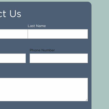
t Us
Last Name
Phone Number