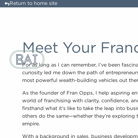
Return to home site
Meet Your Fran
For as long as I can remember, I’ve been fasci
curiosity led me down the path of entrepreneurs
most powerful wealth-building vehicles out ther
As the founder of Fran Opps, I help aspiring e
world of franchising with clarity, confidence, a
firsthand what it’s like to take the leap into b
others do the same—whether they’re exploring the
empire.
With a background in sales, business developme